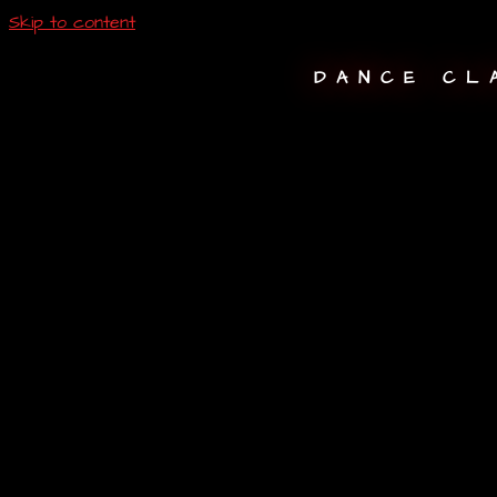
Skip to content
DANCE CL