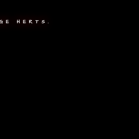
GE HERTS.