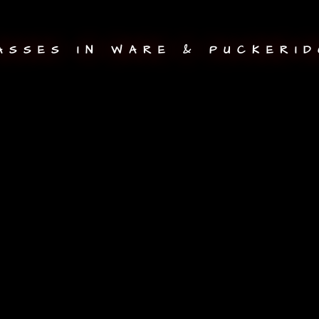
ASSES IN WARE & PUCKERID