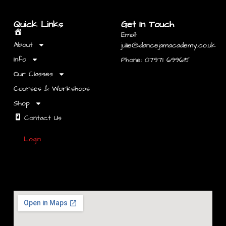
Quick Links
Get In Touch
Email:
Home
About
julie@dancejamacademy.co.uk
Info
Phone: 07971 699615
Our Classes
Courses & Workshops
Shop
Contact Us
Login