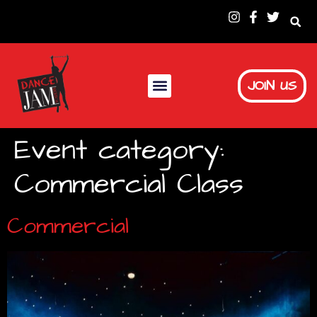
JOIN US
Event category:
Commercial Class
Commercial