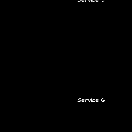
A short description
of this service and
how it helps clients.
Service 6
A short description
of this service and
how it helps clients.