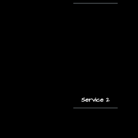
A short description
of this service and
how it helps clients.
Service 2
A short description
of this service and
how it helps clients.