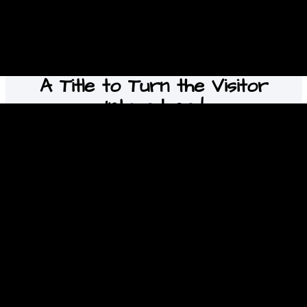
A Title to Turn the Visitor
Into a Lead
This is your chance to emphasize why the visitor
should contact you right now.
Contact us