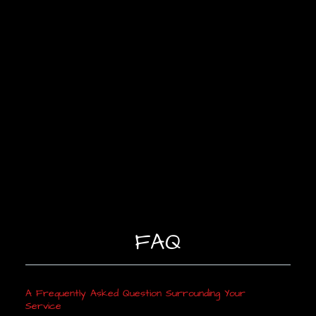
FAQ
A Frequently Asked Question Surrounding Your
Service