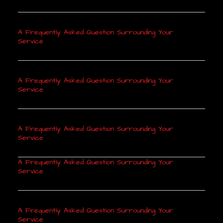
A Frequently Asked Question Surrounding Your
Service
A Frequently Asked Question Surrounding Your
Service
A Frequently Asked Question Surrounding Your
Service
A Frequently Asked Question Surrounding Your
Service
A Frequently Asked Question Surrounding Your
Service