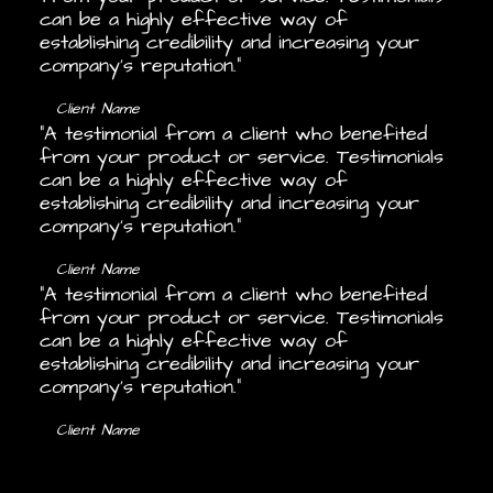
can be a highly effective way of
establishing credibility and increasing your
company's reputation.”
Client Name
“A testimonial from a client who benefited
from your product or service. Testimonials
can be a highly effective way of
establishing credibility and increasing your
company's reputation.”
Client Name
“A testimonial from a client who benefited
from your product or service. Testimonials
can be a highly effective way of
establishing credibility and increasing your
company's reputation.”
Client Name