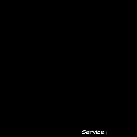
Service 1