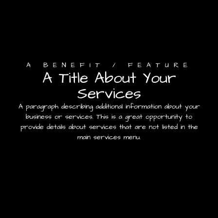
A BENEFIT / FEATURE
A Title About Your
Services
A paragraph describing additional information about your
business or services. This is a great opportunity to
provide details about services that are not listed in the
main services menu.
Contact Us