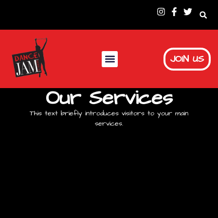
JOIN US
Our Services
This text briefly introduces visitors to your main
services.