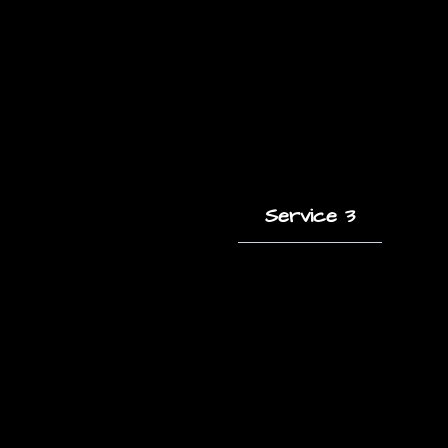
Service 3
A short description
of this service and
how it helps clients.