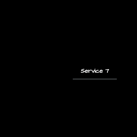
Service 7
A short description
of this service and
how it helps clients.