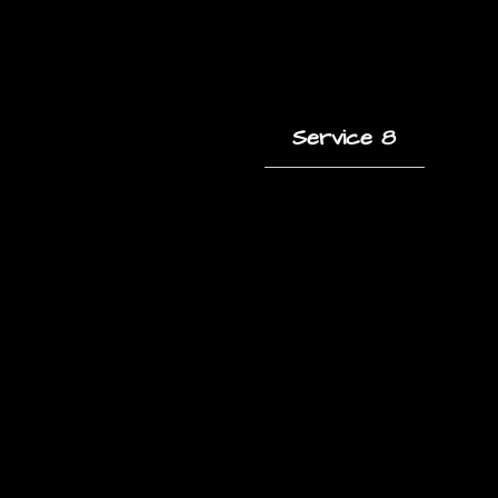
Service 8
A short description
of this service and
how it helps clients.