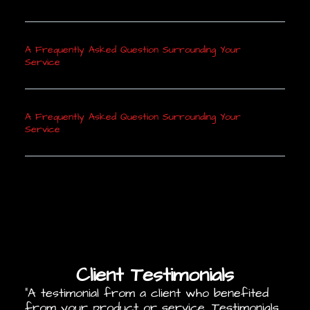
A Frequently Asked Question Surrounding Your
Service
A Frequently Asked Question Surrounding Your
Service
Client Testimonials
“A testimonial from a client who benefited
from your product or service. Testimonials