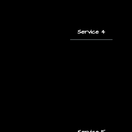
Service 4
A short description
of this service and
how it helps clients.
Service 5